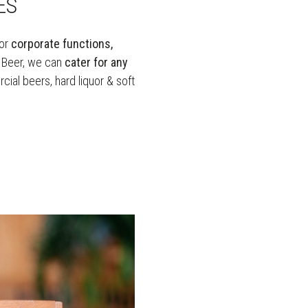
ES
or
corporate functions,
t Beer, we can
cater for any
ial beers, hard liquor & soft