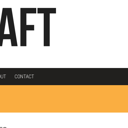
OUT
CONTACT