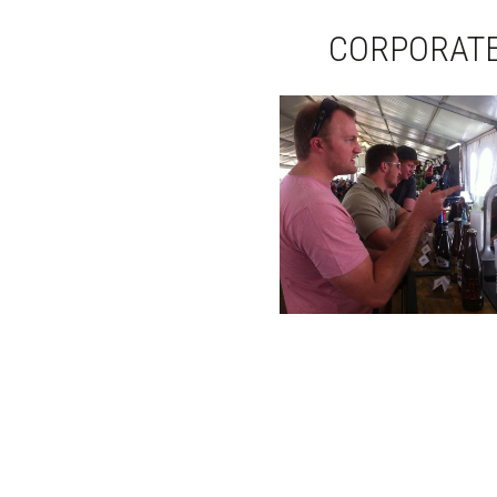
CORPORATE