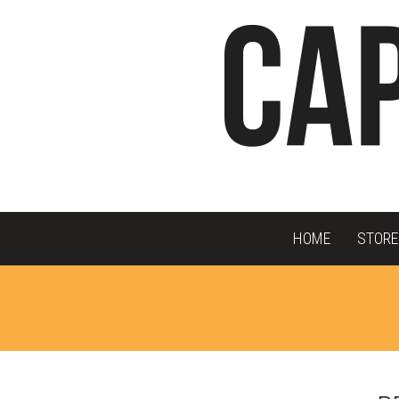
HOME
STORE