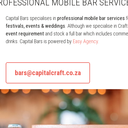
ROFESSIONAL MOBILE BAR SERVIC
Capital Bars specialises in
professional mobile bar services
f
festivals, events & weddings
. Although we specialise in Craf
event requirement
and stock a full bar which includes commerc
drinks. Capital Bars is powered by
Easy Agency
.
bars@capitalcraft.co.za