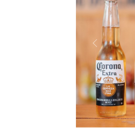
Previous