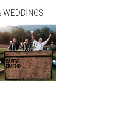
& WEDDINGS