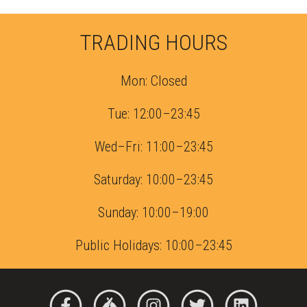
TRADING HOURS
Mon: Closed
Tue: 12:00–23:45
Wed–Fri: 11:00–23:45
Saturday: 10:00–23:45
Sunday: 10:00–19:00
Public Holidays: 10:00–23:45