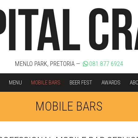
MENLO PARK, PRETORIA —
081 877 6924
MENU
MOBILE BARS
BEER FEST
AWARDS
AB
MOBILE BARS