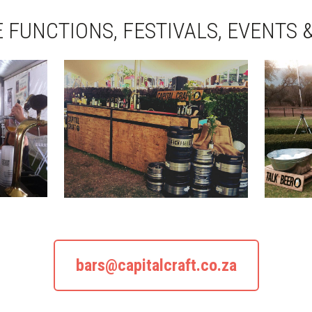
 FUNCTIONS, FESTIVALS, EVENTS 
bars@capitalcraft.co.za