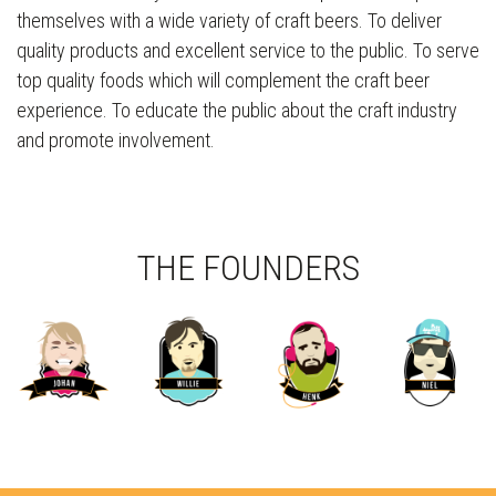
themselves with a wide variety of craft beers. To deliver
quality products and excellent service to the public. To serve
top quality foods which will complement the craft beer
experience. To educate the public about the craft industry
and promote involvement.
THE FOUNDERS