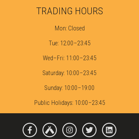
TRADING HOURS
Mon: Closed
Tue: 12:00–23:45
Wed–Fri: 11:00–23:45
Saturday: 10:00–23:45
Sunday: 10:00–19:00
Public Holidays: 10:00–23:45