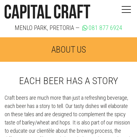
MENLO PARK, PRETORIA —
081 877 6924
ABOUT US
EACH BEER HAS A STORY
Craft beers are much more than just a refreshing beverage,
each beer has a story to tell. Our tasty dishes will elaborate
on these tales and are designed to complement the spicy
taste of barley/wheat and hops. It is also part of our mission
to educate our clientèle about the brewing process, the