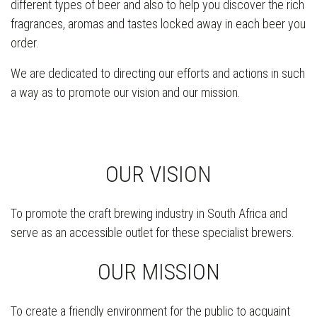
different types of beer and also to help you discover the rich
fragrances, aromas and tastes locked away in each beer you
order.
We are dedicated to directing our efforts and actions in such
a way as to promote our vision and our mission.
OUR VISION
To promote the craft brewing industry in South Africa and
serve as an accessible outlet for these specialist brewers.
OUR MISSION
To create a friendly environment for the public to acquaint